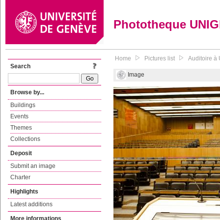
Phototheque UNI
Home
Pictures list
Auditoire à
Search
Image
Browse by...
Buildings
Events
Themes
Collections
Deposit
Submit an image
Charter
Highlights
Latest additions
More informations