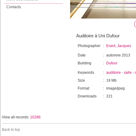
Contacts
Auditoire à Uni Dufour
Photographer
:
Erard, Jacques
Date
:
automne 2013
Building
:
Dufour
Keywords
:
auditoire
-
salle
-
Size
:
19 Mb
Format
:
image/jpeg
Downloads
:
221
View all records:
10286
Back to top