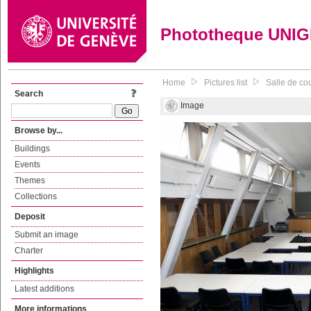
Phototheque UNI
Home
Pictures list
Salle de co
Search
Image
Browse by...
Buildings
Events
Themes
Collections
Deposit
Submit an image
Charter
Highlights
Latest additions
More informations