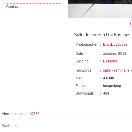
Contacts
Salle de cours à Uni Bastions.
Photographer
:
Erard, Jacques
Date
:
automne 2013
Building
:
Bastions
Keywords
:
salle
-
séminaire
Size
:
4.6 Mb
Format
:
image/jpeg
Downloads
:
494
View all records:
10286
Back to top