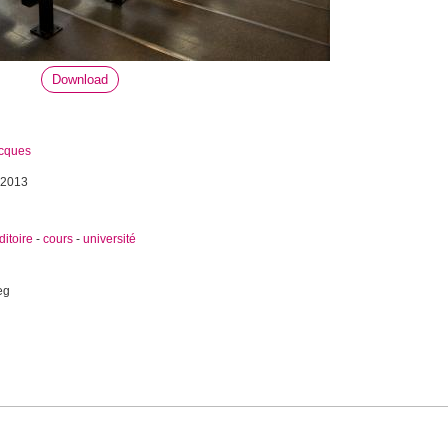
Download
acques
 2013
ditoire
-
cours
-
université
eg