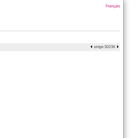
Français
unige:30236