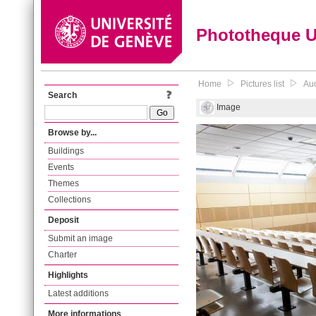
Phototheque 
Home
Pictures list
Aud
Search
Image
Browse by...
Buildings
Events
Themes
Collections
Deposit
Submit an image
Charter
Highlights
Latest additions
More informations