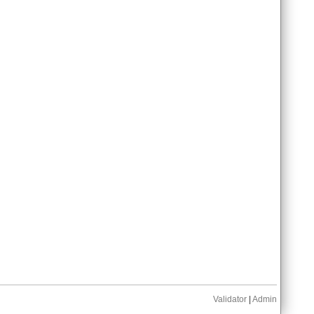
Validator
|
Admin