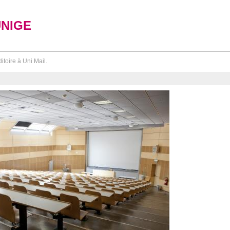
UNIGE
itoire à Uni Mail.