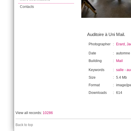
Contacts
Auditoire à Uni Mail.
Photographer
:
Erard, J
Date
:
automne
Building
:
Mail
Keywords
:
salle
-
au
Size
:
5.4 Mb
Format
:
image/jp
Downloads
:
614
View all records:
10286
Back to top