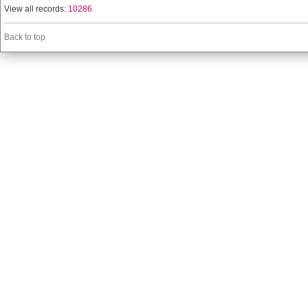
View all records:
10286
Back to top