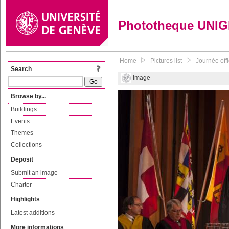
Phototheque UNI
Home
Pictures list
Journée off
Search
Image
Browse by...
Buildings
Events
Themes
Collections
Deposit
Submit an image
Charter
Highlights
Latest additions
More informations