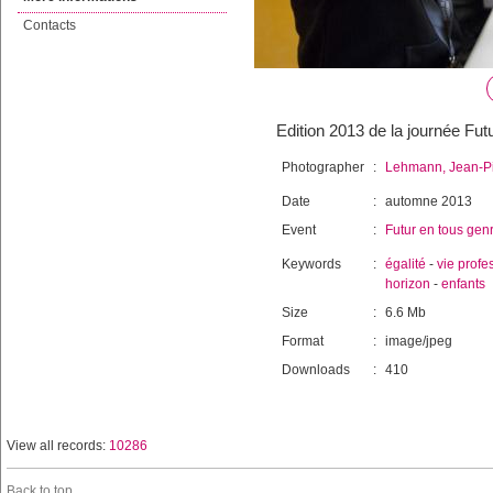
Contacts
Edition 2013 de la journée Fut
Photographer
:
Lehmann, Jean-Pi
Date
:
automne 2013
Event
:
Futur en tous gen
Keywords
:
égalité
-
vie profe
horizon
-
enfants
Size
:
6.6 Mb
Format
:
image/jpeg
Downloads
:
410
View all records:
10286
Back to top