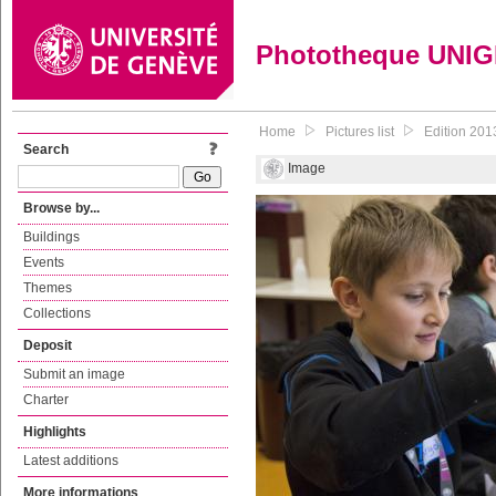
Phototheque UNI
Home
Pictures list
Edition 201
Search
Image
Browse by...
Buildings
Events
Themes
Collections
Deposit
Submit an image
Charter
Highlights
Latest additions
More informations