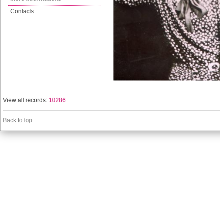
Contacts
View all records:
10286
Back to top