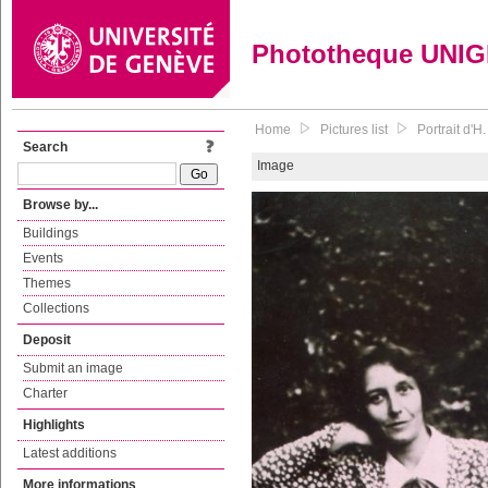
Phototheque UNI
Home
Pictures list
Portrait d'H.
Search
Image
Browse by...
Buildings
Events
Themes
Collections
Deposit
Submit an image
Charter
Highlights
Latest additions
More informations