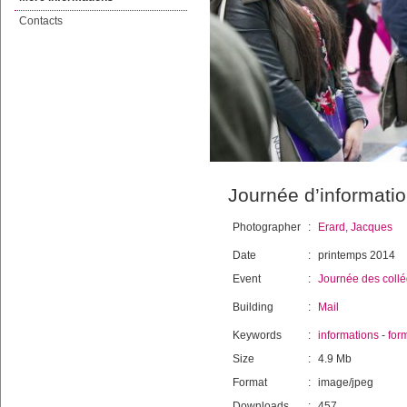
Contacts
Journée d’informatio
Photographer
:
Erard, Jacques
Date
:
printemps 2014
Event
:
Journée des coll
Building
:
Mail
Keywords
:
informations
-
for
Size
:
4.9 Mb
Format
:
image/jpeg
Downloads
:
457