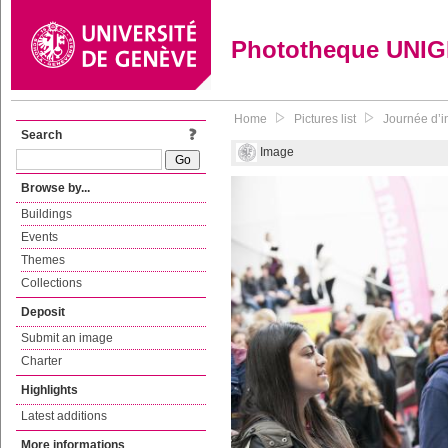
Phototheque UNI
Home
Pictures list
Journée d’in
Search
Image
Browse by...
Buildings
Events
Themes
Collections
Deposit
Submit an image
Charter
Highlights
Latest additions
More informations