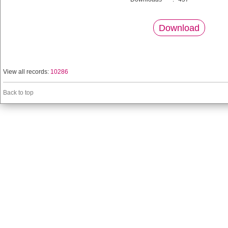
Download
View all records:
10286
Back to top