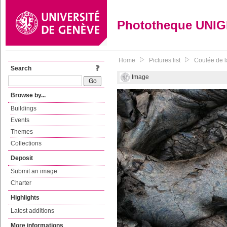
Phototheque UNI
Home
Pictures list
Coulée de l
Search
Image
Browse by...
Buildings
Events
Themes
Collections
Deposit
Submit an image
Charter
Highlights
Latest additions
More informations