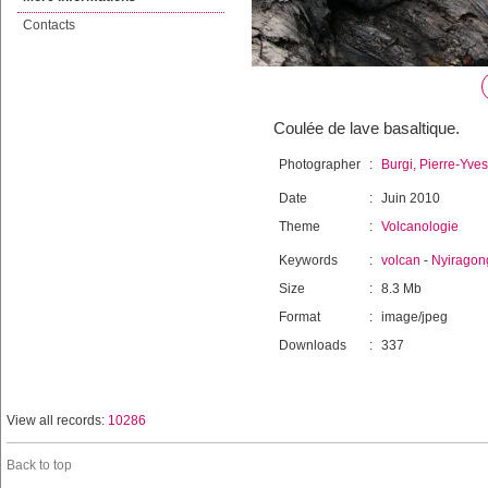
Contacts
Coulée de lave basaltique.
Photographer
:
Burgi, Pierre-Yves
Date
:
Juin 2010
Theme
:
Volcanologie
Keywords
:
volcan
-
Nyiragon
Size
:
8.3 Mb
Format
:
image/jpeg
Downloads
:
337
View all records:
10286
Back to top