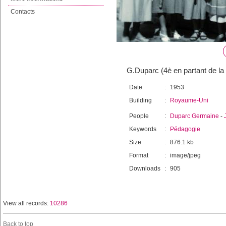
Contacts
G.Duparc (4è en partant de la
Date
:
1953
Building
:
Royaume-Uni
People
:
Duparc Germaine
-
Keywords
:
Pédagogie
Size
:
876.1 kb
Format
:
image/jpeg
Downloads
:
905
View all records:
10286
Back to top