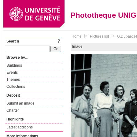
Phototheque UNI
Home
Pictures list
G.Duparc (4
Search
Image
Browse by...
Buildings
Events
Themes
Collections
Deposit
Submit an image
Charter
Highlights
Latest additions
More informations