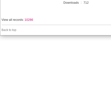
Downloads
:
712
View all records:
10286
Back to top