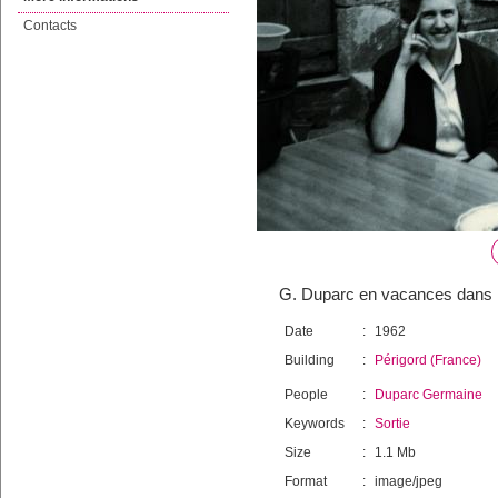
Contacts
G. Duparc en vacances dans l
Date
:
1962
Building
:
Périgord (France)
People
:
Duparc Germaine
Keywords
:
Sortie
Size
:
1.1 Mb
Format
:
image/jpeg