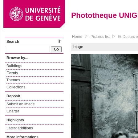
Phototheque UNI
Home
Pictures list
G. Duparc e
Search
Image
Browse by...
Buildings
Events
Themes
Collections
Deposit
Submit an image
Charter
Highlights
Latest additions
More informations