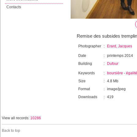
Contacts
Remise des subsides tremplins
Photographer
:
Erard, Jacques
Date
:
printemps 2014
Building
:
Dufour
Keywords
:
boursière
-
égalit
Size
:
4.8 Mb
Format
:
image/jpeg
Downloads
:
419
View all records:
10286
Back to top