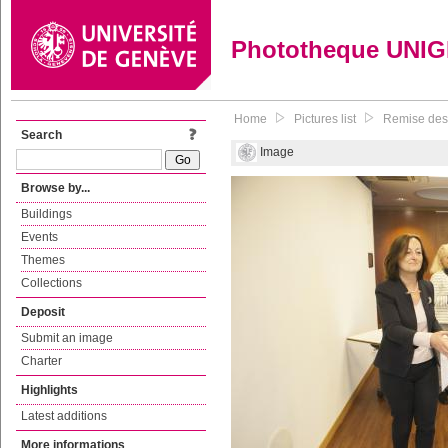
Phototheque UNI
Home
Pictures list
Remise des 
Search
Image
Browse by...
Buildings
Events
Themes
Collections
Deposit
Submit an image
Charter
Highlights
Latest additions
More informations