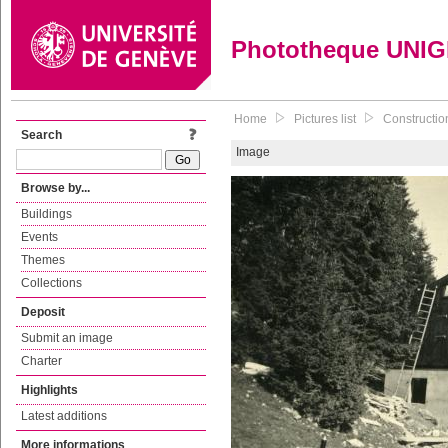
Phototheque UNI
Home
Pictures list
Construction
Search
Image
Browse by...
Buildings
Events
Themes
Collections
Deposit
Submit an image
Charter
Highlights
Latest additions
More informations