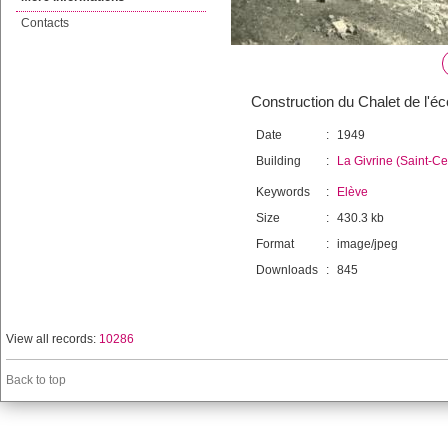
Contacts
Construction du Chalet de l'éco
Date
:
1949
Building
:
La Givrine (Saint-C
Keywords
:
Elève
Size
:
430.3 kb
Format
:
image/jpeg
Downloads
:
845
View all records:
10286
Back to top