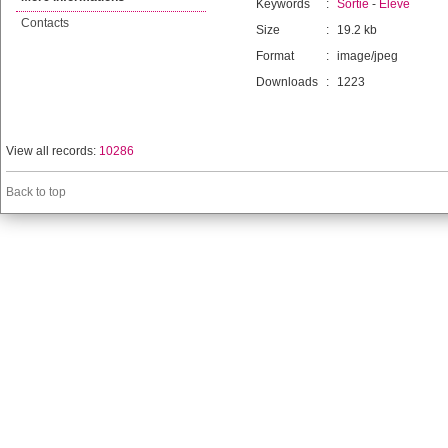
Keywords
:
Sortie
-
Elève
Contacts
Size
:
19.2 kb
Format
:
image/jpeg
Downloads
:
1223
View all records:
10286
Back to top