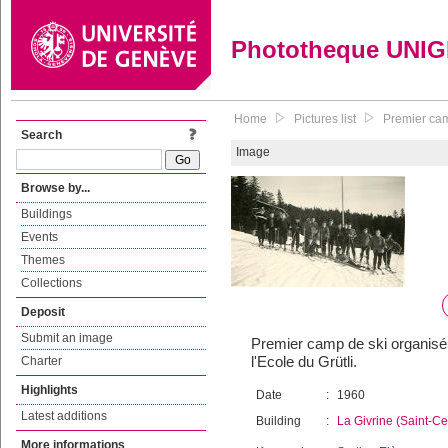
Phototheque UNI
Home
Pictures list
Premier camp
Search
Image
Browse by...
Buildings
Events
Themes
Collections
Deposit
Submit an image
Premier camp de ski organisé p
l'Ecole du Grütli.
Charter
Highlights
Date
:
1960
Latest additions
Building
:
La Givrine (Saint-C
More informations