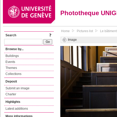
Phototheque UNI
Home
Pictures list
Le bâtiment
Search
Image
Browse by...
Buildings
Events
Themes
Collections
Deposit
Submit an image
Charter
Highlights
Latest additions
More informations