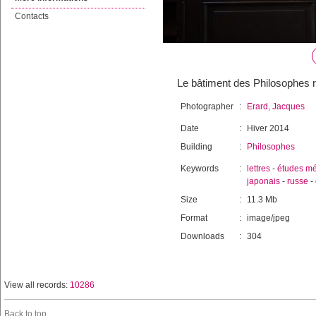
Contacts
Le bâtiment des Philosophes r
Photographer
:
Erard, Jacques
Date
:
Hiver 2014
Building
:
Philosophes
Keywords
:
lettres
-
études mé
japonais
-
russe
-
Size
:
11.3 Mb
Format
:
image/jpeg
Downloads
:
304
View all records:
10286
Back to top