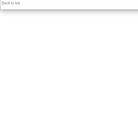
Back to top