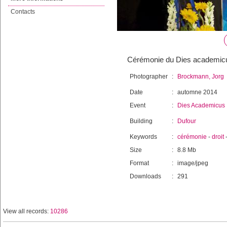
Contacts
Cérémonie du Dies academicus 
Photographer
:
Brockmann, Jorg
Date
:
automne 2014
Event
:
Dies Academicus
Building
:
Dufour
Keywords
:
cérémonie
-
droit
Size
:
8.8 Mb
Format
:
image/jpeg
Downloads
:
291
View all records:
10286