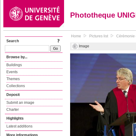
Phototheque UNI
Home
Pictures list
Cérémonie d
Search
Image
Browse by...
Buildings
Events
Themes
Collections
Deposit
Submit an image
Charter
Highlights
Latest additions
More informations