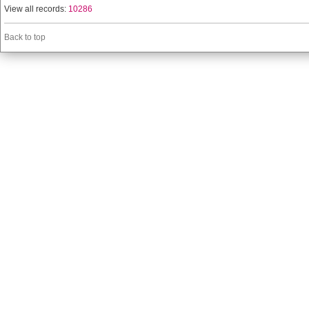
View all records:
10286
Back to top