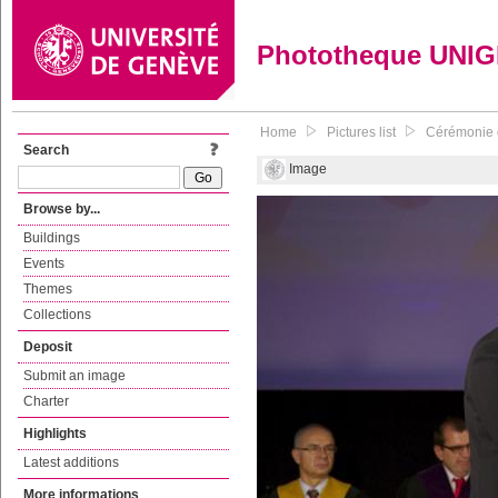
Phototheque UNI
Home
Pictures list
Cérémonie d
Search
Image
Browse by...
Buildings
Events
Themes
Collections
Deposit
Submit an image
Charter
Highlights
Latest additions
More informations