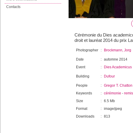
Contacts
Cérémonie du Dies academicus 
droit et lauréat 2014 du prix L
Photographer
:
Brockmann, Jorg
Date
:
automne 2014
Event
:
Dies Academicus
Building
:
Dufour
People
:
Gregor T. Chatton
Keywords
:
cérémonie
-
remi
Size
:
6.5 Mb
Format
:
image/jpeg
Downloads
:
813