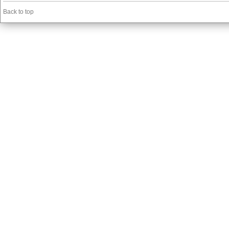
Back to top