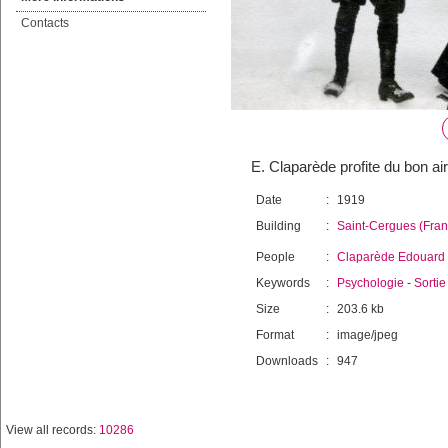
Contacts
E. Claparède profite du bon ai
Date
:
1919
Building
:
Saint-Cergues (Fran
People
:
Claparède Edouard
Keywords
:
Psychologie
-
Sortie
Size
:
203.6 kb
Format
:
image/jpeg
Downloads
:
947
View all records:
10286