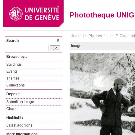
Phototheque UNI
Home
Pictures list
E. Claparède
Search
Image
Browse by...
Buildings
Events
Themes
Collections
Deposit
Submit an image
Charter
Highlights
Latest additions
More informations