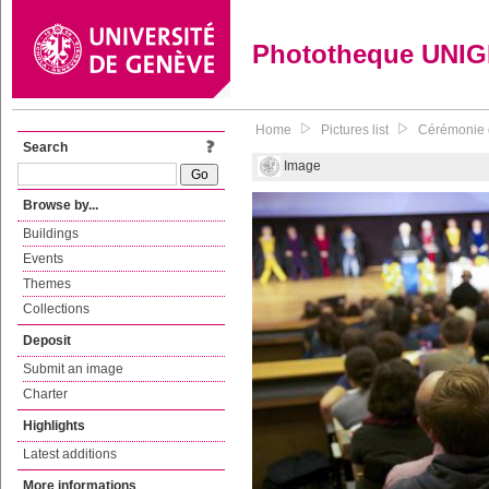
Phototheque UNI
Home
Pictures list
Cérémonie d
Search
Image
Browse by...
Buildings
Events
Themes
Collections
Deposit
Submit an image
Charter
Highlights
Latest additions
More informations