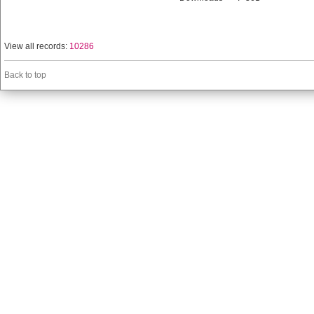
View all records:
10286
Back to top