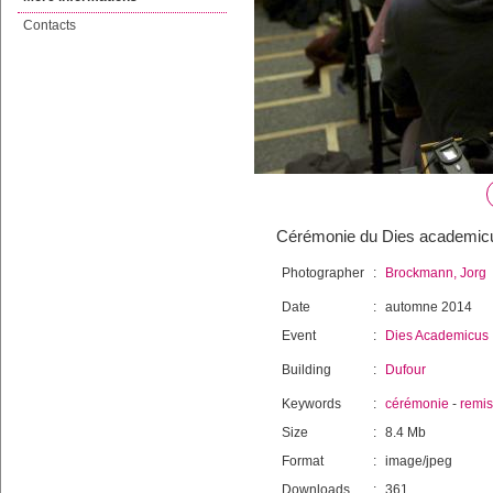
Contacts
Cérémonie du Dies academicus 
Photographer
:
Brockmann, Jorg
Date
:
automne 2014
Event
:
Dies Academicus
Building
:
Dufour
Keywords
:
cérémonie
-
remi
Size
:
8.4 Mb
Format
:
image/jpeg
Downloads
:
361