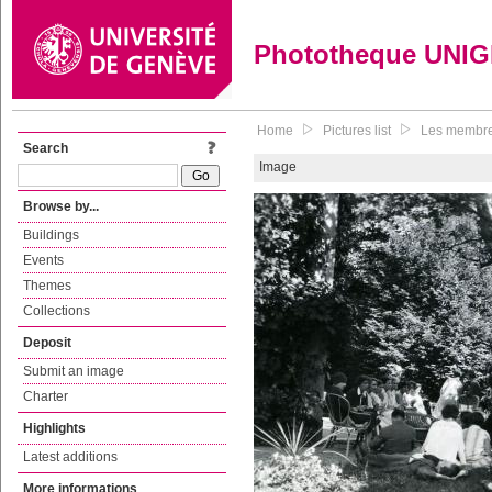
Phototheque UNI
Home
Pictures list
Les membres
Search
Image
Browse by...
Buildings
Events
Themes
Collections
Deposit
Submit an image
Charter
Highlights
Latest additions
More informations