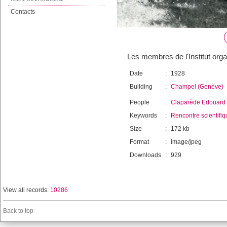
Contacts
Les membres de l'Institut org
Date
:
1928
Building
:
Champel (Genève)
People
:
Claparède Edouard
Keywords
:
Rencontre scientifiq
Size
:
172 kb
Format
:
image/jpeg
Downloads
:
929
View all records:
10286
Back to top