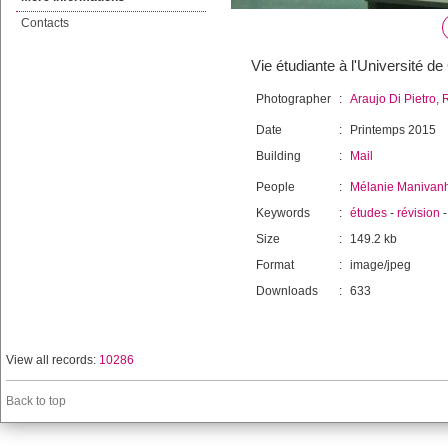
Contacts
Vie étudiante à l'Université d
Photographer
:
Araujo Di Pietro, 
Date
:
Printemps 2015
Building
:
Mail
People
:
Mélanie Manivan
Keywords
:
études
-
révision
Size
:
149.2 kb
Format
:
image/jpeg
Downloads
:
633
View all records:
10286
Back to top