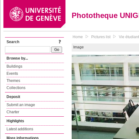
Phototheque UNI
Home
Pictures list
Vie étudiant
Search
Image
Browse by...
Buildings
Events
Themes
Collections
Deposit
Submit an image
Charter
Highlights
Latest additions
More informations