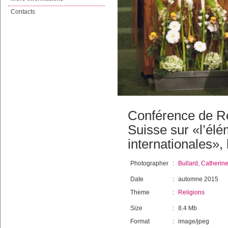
Contacts
Conférence de R
Suisse sur «l’élé
internationales»,
Photographer
:
Bullard, Catherin
Date
:
automne 2015
Theme
:
Religions
Size
:
8.4 Mb
Format
:
image/jpeg