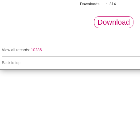
Downloads
:
314
Download
View all records:
10286
Back to top