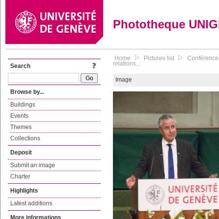
Phototheque UNI
Home
Pictures list
Conférence 
relations...
Search
Image
Browse by...
Buildings
Events
Themes
Collections
Deposit
Submit an image
Charter
Highlights
Latest additions
More informations