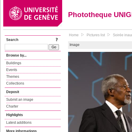
Phototheque UNI
Home
Pictures list
Soirée inaug
Search
Image
Browse by...
Buildings
Events
Themes
Collections
Deposit
Submit an image
Charter
Highlights
Latest additions
More informations