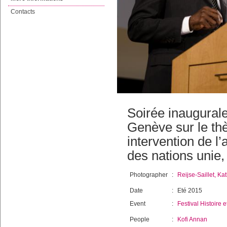
Contacts
Soirée inaugurale
Genève sur le th
intervention de l
des nations unie,
Photographer
:
Reijse-Saillet, Kat
Date
:
Eté 2015
Event
:
Festival Histoire e
People
:
Kofi Annan