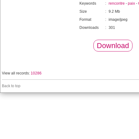
Keywords
:
rencontre
-
paix
-
Size
:
9.2 Mb
Format
:
image/jpeg
Downloads
:
301
Download
View all records:
10286
Back to top