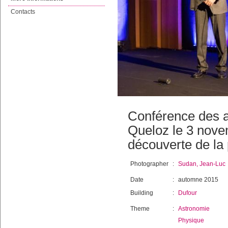
Contacts
Conférence des a
Queloz le 3 nove
découverte de la 
Photographer
:
Sudan, Jean-Luc
Date
:
automne 2015
Building
:
Dufour
Theme
:
Astronomie
Physique