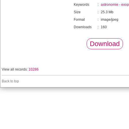
Keywords
:
astronomie
-
exop
Size
:
25.3 Mb
Format
:
image/jpeg
Downloads
:
160
Download
View all records:
10286
Back to top