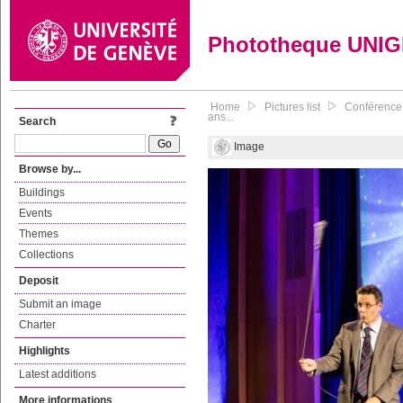
Phototheque UNI
Home
Pictures list
Conférence 
ans...
Search
Image
Browse by...
Buildings
Events
Themes
Collections
Deposit
Submit an image
Charter
Highlights
Latest additions
More informations