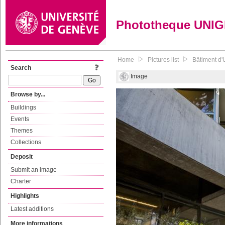
Phototheque UNI
Home
Pictures list
Bâtiment d'
Search
Image
Browse by...
Buildings
Events
Themes
Collections
Deposit
Submit an image
Charter
Highlights
Latest additions
More informations