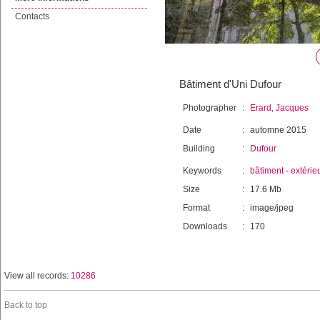
Contacts
Bâtiment d'Uni Dufour
Photographer
:
Erard, Jacques
Date
:
automne 2015
Building
:
Dufour
Keywords
:
bâtiment
-
extérie
Size
:
17.6 Mb
Format
:
image/jpeg
Downloads
:
170
View all records:
10286
Back to top