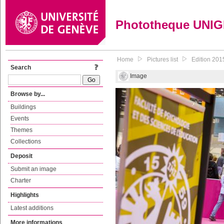
Phototheque UNI
Home
Pictures list
Edition 201
Search
Image
Browse by...
Buildings
Events
Themes
Collections
Deposit
Submit an image
Charter
Highlights
Latest additions
More informations