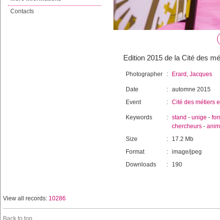
Contacts
Edition 2015 de la Cité des mé
Photographer
:
Erard, Jacques
Date
:
automne 2015
Event
:
Cité des métiers e
Keywords
:
stand
-
unige
-
for
chercheurs
-
anim
Size
:
17.2 Mb
Format
:
image/jpeg
Downloads
:
190
View all records:
10286
Back to top