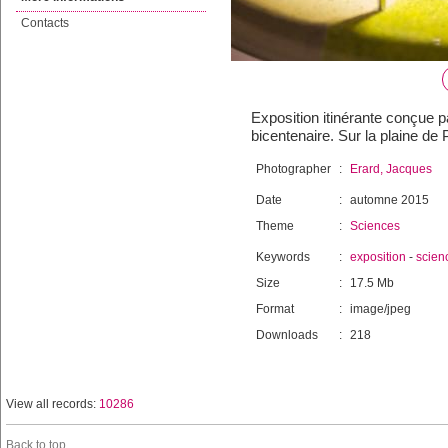
Contacts
Exposition itinérante conçue 
bicentenaire. Sur la plaine de
Photographer
:
Erard, Jacques
Date
:
automne 2015
Theme
:
Sciences
Keywords
:
exposition
-
scien
Size
:
17.5 Mb
Format
:
image/jpeg
Downloads
:
218
View all records:
10286
Back to top