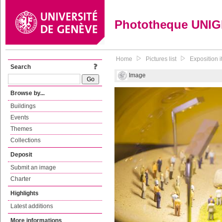
Phototheque UNI
Home
Pictures list
Exposition i
Search
Image
Browse by...
Buildings
Events
Themes
Collections
Deposit
Submit an image
Charter
Highlights
Latest additions
More informations