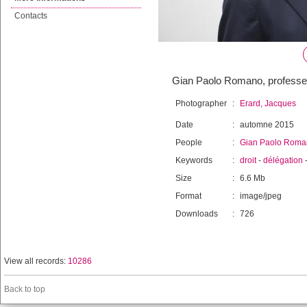
Contacts
Gian Paolo Romano, professeur 
Photographer
:
Erard, Jacques
Date
:
automne 2015
People
:
Gian Paolo Roma
Keywords
:
droit
-
délégation
Size
:
6.6 Mb
Format
:
image/jpeg
Downloads
:
726
View all records:
10286
Back to top