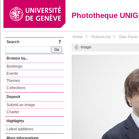
Phototheque UNI
Home
Pictures list
Gian Paolo 
Search
Image
Browse by...
Buildings
Events
Themes
Collections
Deposit
Submit an image
Charter
Highlights
Latest additions
More informations