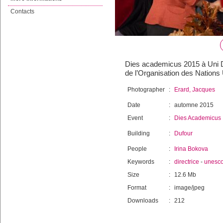
Contacts
Dies academicus 2015 à Uni Du
de l’Organisation des Nations 
Photographer
:
Erard, Jacques
Date
:
automne 2015
Event
:
Dies Academicus
Building
:
Dufour
People
:
Irina Bokova
Keywords
:
directrice
-
unesc
Size
:
12.6 Mb
Format
:
image/jpeg
Downloads
:
212