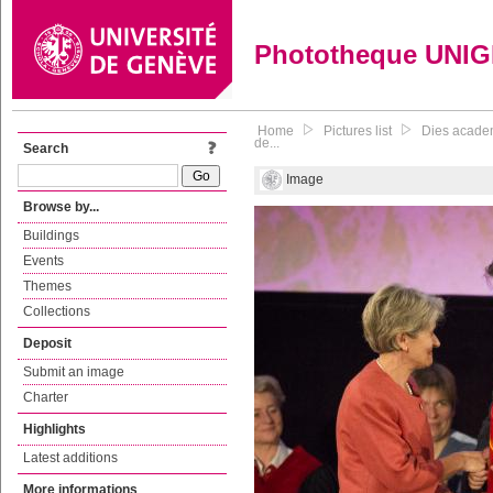
Phototheque UNI
Home
Pictures list
Dies academ
de...
Search
Image
Browse by...
Buildings
Events
Themes
Collections
Deposit
Submit an image
Charter
Highlights
Latest additions
More informations