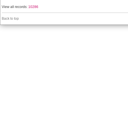
View all records:
10286
Back to top