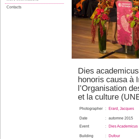
Contacts
Dies academicus 
honoris causa à I
l’Organisation de
et la culture (U
Photographer
:
Erard, Jacques
Date
:
automne 2015
Event
:
Dies Academicus
Building
:
Dufour