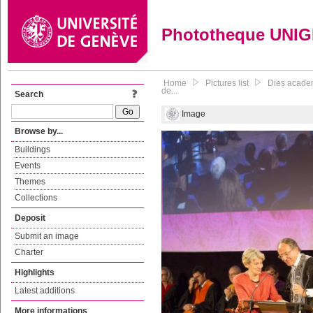
Phototheque UNI
Home
Pictures list
Dies academ
de...
Search
Image
Browse by...
Buildings
Events
Themes
Collections
Deposit
Submit an image
Charter
Highlights
Latest additions
More informations