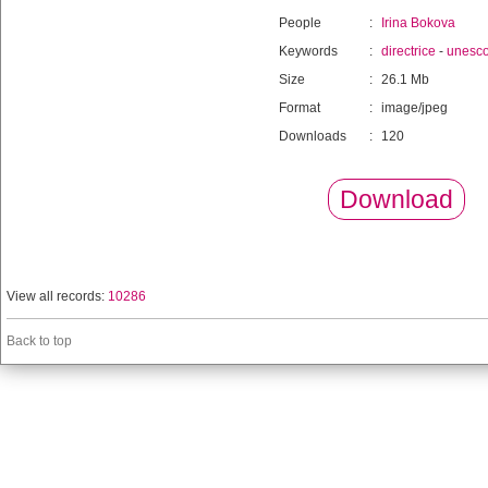
People
:
Irina Bokova
Keywords
:
directrice
-
unesc
Size
:
26.1 Mb
Format
:
image/jpeg
Downloads
:
120
Download
View all records:
10286
Back to top