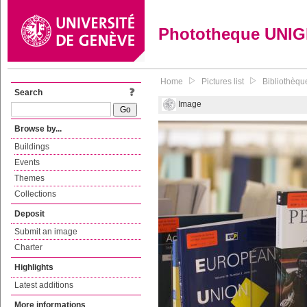
Phototheque UNI
Home
Pictures list
Bibliothèque
Search
Image
Browse by...
Buildings
Events
Themes
Collections
Deposit
Submit an image
Charter
Highlights
Latest additions
More informations