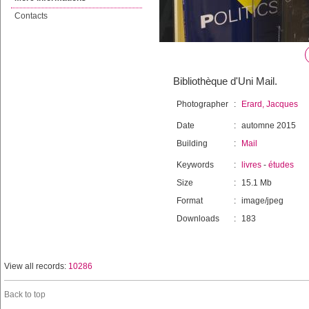
Contacts
Bibliothèque d'Uni Mail.
Photographer
:
Erard, Jacques
Date
:
automne 2015
Building
:
Mail
Keywords
:
livres
-
études
Size
:
15.1 Mb
Format
:
image/jpeg
Downloads
:
183
View all records:
10286
Back to top