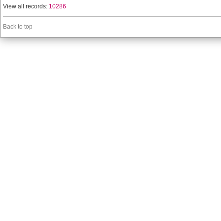
View all records:
10286
Back to top