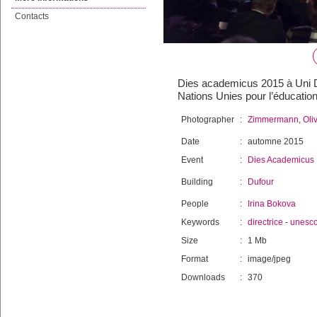
Contacts
Dies academicus 2015 à Uni Duf
Nations Unies pour l’éducatio
Photographer
:
Zimmermann, Oliv
Date
:
automne 2015
Event
:
Dies Academicus
Building
:
Dufour
People
:
Irina Bokova
Keywords
:
directrice
-
unesc
Size
:
1 Mb
Format
:
image/jpeg
Downloads
:
370