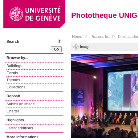
Phototheque UNI
Home
Pictures list
Dies academi
Search
Image
Browse by...
Buildings
Events
Themes
Collections
Deposit
Submit an image
Charter
Highlights
Latest additions
More informations