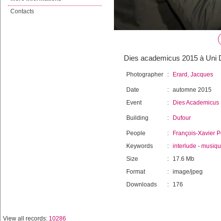
Contacts
Dies academicus 2015 à Uni D
Photographer
:
Erard, Jacques
Date
:
automne 2015
Event
:
Dies Academicus
Building
:
Dufour
People
:
François-Xavier P
Keywords
:
interlude
-
musiq
Size
:
17.6 Mb
Format
:
image/jpeg
Downloads
:
176
View all records:
10286