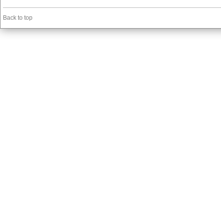
Back to top