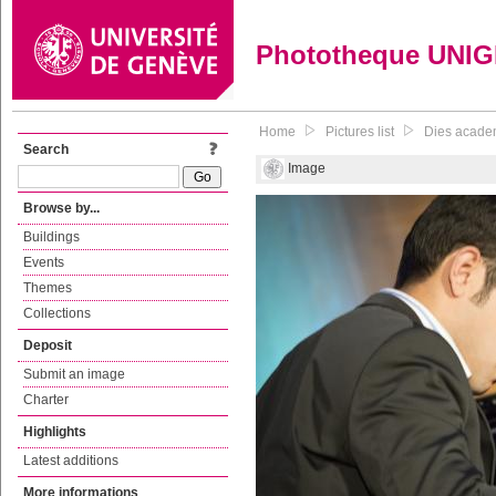
Phototheque UNI
Home
Pictures list
Dies academ
Search
Image
Browse by...
Buildings
Events
Themes
Collections
Deposit
Submit an image
Charter
Highlights
Latest additions
More informations