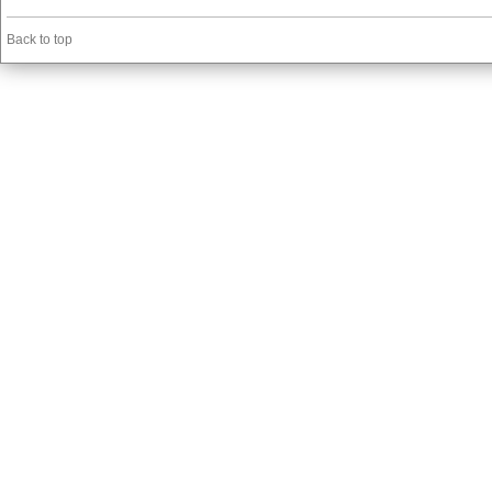
Back to top