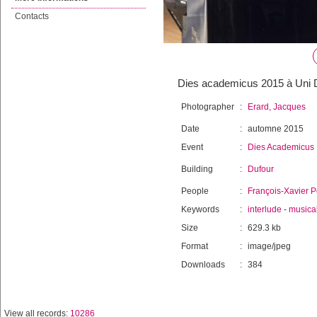
Contacts
Dies academicus 2015 à Uni D
Photographer
:
Erard, Jacques
Date
:
automne 2015
Event
:
Dies Academicus
Building
:
Dufour
People
:
François-Xavier P
Keywords
:
interlude
-
musica
Size
:
629.3 kb
Format
:
image/jpeg
Downloads
:
384
View all records:
10286