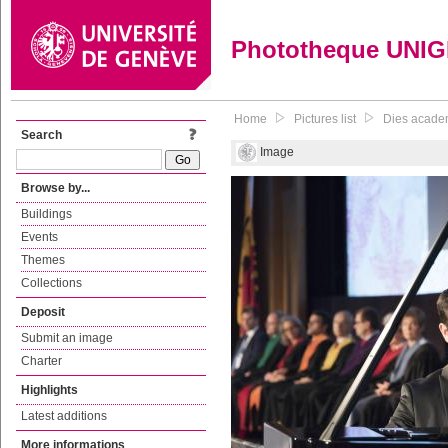
Phototheque UNI
Home
Pictures list
Dies academ
Search
Image
Browse by...
Buildings
Events
Themes
Collections
Deposit
Submit an image
Charter
Highlights
Latest additions
More informations