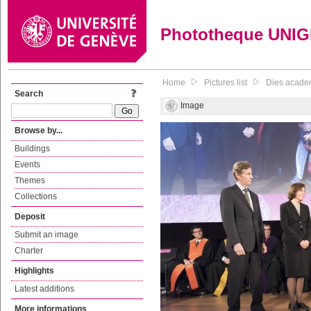
Phototheque UNI
Home
Pictures list
Dies academi
Search
Image
Browse by...
Buildings
Events
Themes
Collections
Deposit
Submit an image
Charter
Highlights
Latest additions
More informations