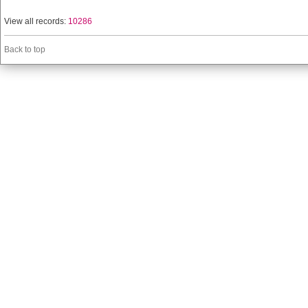
View all records:
10286
Back to top