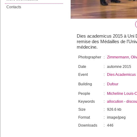
Contacts
Dies academicus 2015 à Uni Duf
remise des Médailles de l’Univ
médecine.
Photographer
:
Zimmermann, Oliv
Date
:
automne 2015
Event
:
Dies Academicus
Building
:
Dufour
People
:
Micheline Louis-C
Keywords
:
allocution
-
discou
Size
:
926.6 kb
Format
:
image/jpeg
Downloads
:
446