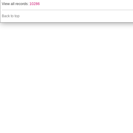
View all records:
10286
Back to top