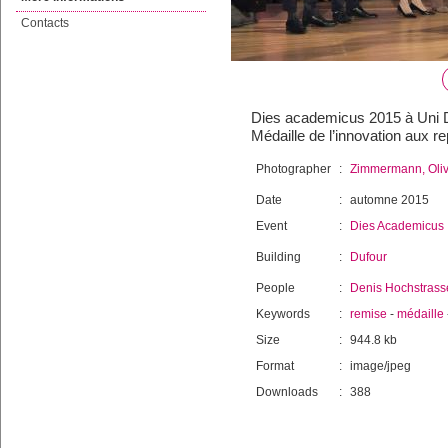
Contacts
Dies academicus 2015 à Uni Du
Médaille de l’innovation aux 
Photographer
:
Zimmermann, Oliv
Date
:
automne 2015
Event
:
Dies Academicus
Building
:
Dufour
People
:
Denis Hochstrass
Keywords
:
remise
-
médaille
Size
:
944.8 kb
Format
:
image/jpeg
Downloads
:
388