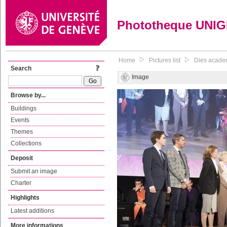
Phototheque UNI
Home
Pictures list
Dies academ
Search
Image
Browse by...
Buildings
Events
Themes
Collections
Deposit
Submit an image
Charter
Highlights
Latest additions
More informations