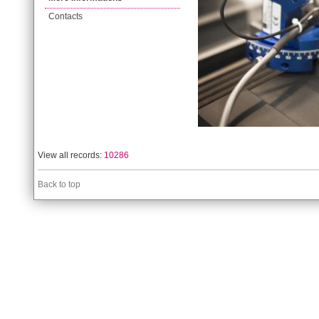
Contacts
View all records:
10286
Back to top