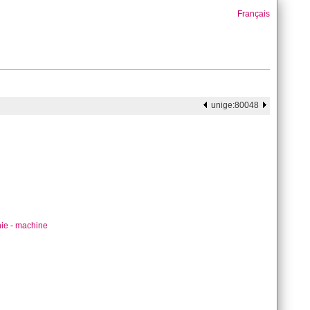
Français
unige:80048
hie
-
machine