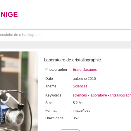
UNIGE
oratoire de cristallographie.
Laboratoire de cristallographie.
Photographer
:
Erard, Jacques
Date
:
automne 2015
Theme
:
Sciences
Keywords
:
sciences
-
laboratoire
-
critsallograp
Size
:
5.2 Mb
Format
:
image/jpeg
Downloads
:
357