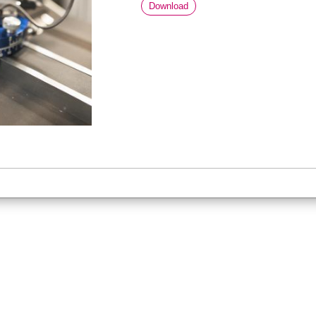
Download