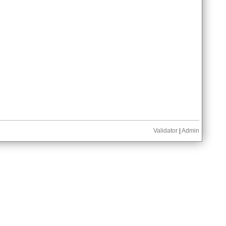
Validator
|
Admin