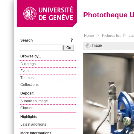
Phototheque 
Home
Pictures list
Lab
Search
Image
Browse by...
Buildings
Events
Themes
Collections
Deposit
Submit an image
Charter
Highlights
Latest additions
More informations