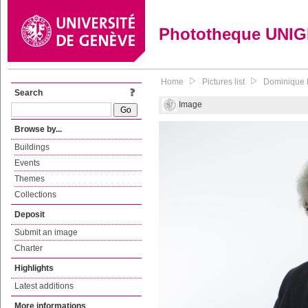
Phototheque UNI
Home
Pictures list
Dominique B
Search
Image
Browse by...
Buildings
Events
Themes
Collections
Deposit
Submit an image
Charter
Highlights
Latest additions
More informations