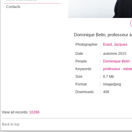
Contacts
Dominique Belin, professeur à
Photographer
:
Erard, Jacques
Date
:
automne 2015
People
:
Dominique Belin
Keywords
:
professeur
-
méde
Size
:
6.7 Mb
Format
:
image/jpeg
Downloads
:
406
View all records:
10286
Back to top