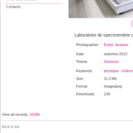
Contacts
Laboratoire de spectrométrie 
Photographer
:
Erard, Jacques
Date
:
automne 2015
Theme
:
Sciences
Keywords
:
physique
-
instru
Size
:
11.3 Mb
Format
:
image/jpeg
Downloads
:
236
View all records:
10286
Back to top