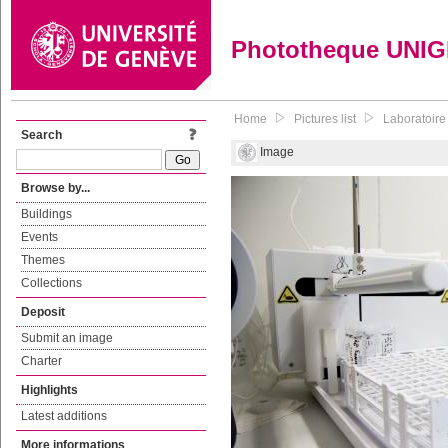
Phototheque UNI
Home
Pictures list
Laboratoire
Search
Image
Browse by...
Buildings
Events
Themes
Collections
Deposit
Submit an image
Charter
Highlights
Latest additions
More informations