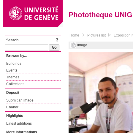
Phototheque UNI
Home
Pictures list
Exposition 
Search
Image
Browse by...
Buildings
Events
Themes
Collections
Deposit
Submit an image
Charter
Highlights
Latest additions
More informations