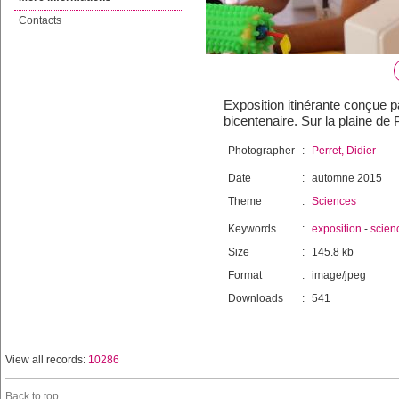
Contacts
Exposition itinérante conçue 
bicentenaire. Sur la plaine de
Photographer
:
Perret, Didier
Date
:
automne 2015
Theme
:
Sciences
Keywords
:
exposition
-
scien
Size
:
145.8 kb
Format
:
image/jpeg
Downloads
:
541
View all records:
10286
Back to top