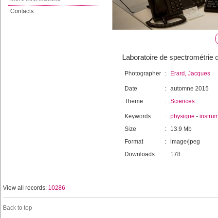
Contacts
Laboratoire de spectrométrie 
Photographer
:
Erard, Jacques
Date
:
automne 2015
Theme
:
Sciences
Keywords
:
physique
-
instru
Size
:
13.9 Mb
Format
:
image/jpeg
Downloads
:
178
View all records:
10286
Back to top