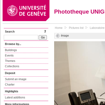
Phototheque UNI
Home
Pictures list
Laboratoire
Search
Image
Browse by...
Buildings
Events
Themes
Collections
Deposit
Submit an image
Charter
Highlights
Latest additions
More informations