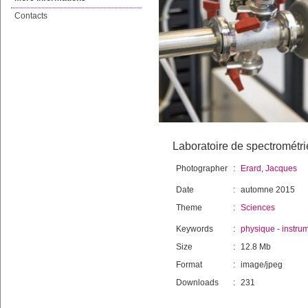
Contacts
Laboratoire de spectrométri
Photographer
:
Erard, Jacques
Date
:
automne 2015
Theme
:
Sciences
Keywords
:
physique
-
instru
Size
:
12.8 Mb
Format
:
image/jpeg
Downloads
:
231