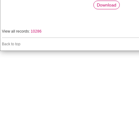
Download
View all records:
10286
Back to top