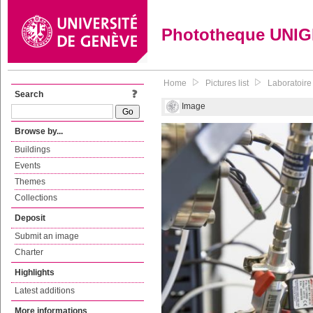
Phototheque UNI
Home
Pictures list
Laboratoire
Search
Image
Browse by...
Buildings
Events
Themes
Collections
Deposit
Submit an image
Charter
Highlights
Latest additions
More informations