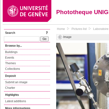
Phototheque UNI
Home
Pictures list
Laboratoire
Search
Image
Browse by...
Buildings
Events
Themes
Collections
Deposit
Submit an image
Charter
Highlights
Latest additions
More informations