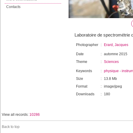
Contacts
Laboratoire de spectrométrie 
Photographer
:
Erard, Jacques
Date
:
automne 2015
Theme
:
Sciences
Keywords
:
physique
-
instru
Size
:
13.8 Mb
Format
:
image/jpeg
Downloads
:
180
View all records:
10286
Back to top