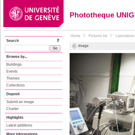
Phototheque UNI
Home
Pictures list
Laboratoire
Search
Image
Browse by...
Buildings
Events
Themes
Collections
Deposit
Submit an image
Charter
Highlights
Latest additions
More informations