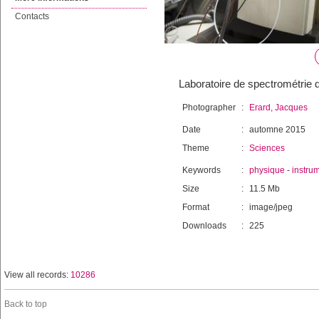
Contacts
Laboratoire de spectrométrie 
Photographer
:
Erard, Jacques
Date
:
automne 2015
Theme
:
Sciences
Keywords
:
physique
-
instru
Size
:
11.5 Mb
Format
:
image/jpeg
Downloads
:
225
View all records:
10286
Back to top