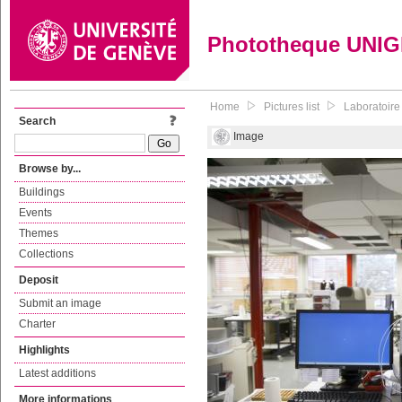
Phototheque UNI
Home
Pictures list
Laboratoire
Search
Image
Browse by...
Buildings
Events
Themes
Collections
Deposit
Submit an image
Charter
Highlights
Latest additions
More informations