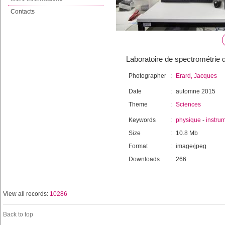
Contacts
Laboratoire de spectrométrie 
Photographer
:
Erard, Jacques
Date
:
automne 2015
Theme
:
Sciences
Keywords
:
physique
-
instru
Size
:
10.8 Mb
Format
:
image/jpeg
Downloads
:
266
View all records:
10286
Back to top