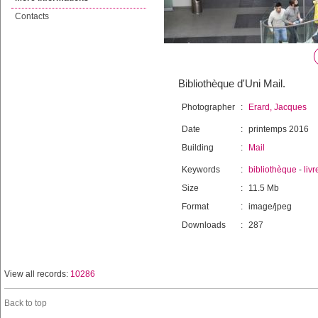
Contacts
Bibliothèque d'Uni Mail.
Photographer
:
Erard, Jacques
Date
:
printemps 2016
Building
:
Mail
Keywords
:
bibliothèque
-
livr
Size
:
11.5 Mb
Format
:
image/jpeg
Downloads
:
287
View all records:
10286
Back to top