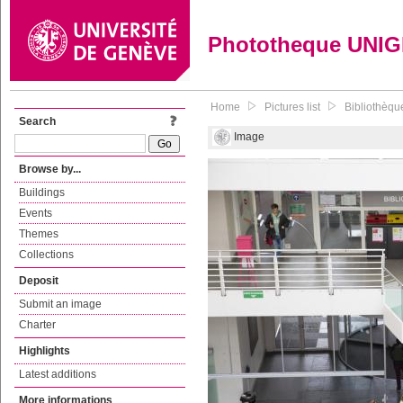
Phototheque UNI
Home
Pictures list
Bibliothèque
Search
Image
Browse by...
Buildings
Events
Themes
Collections
Deposit
Submit an image
Charter
Highlights
Latest additions
More informations