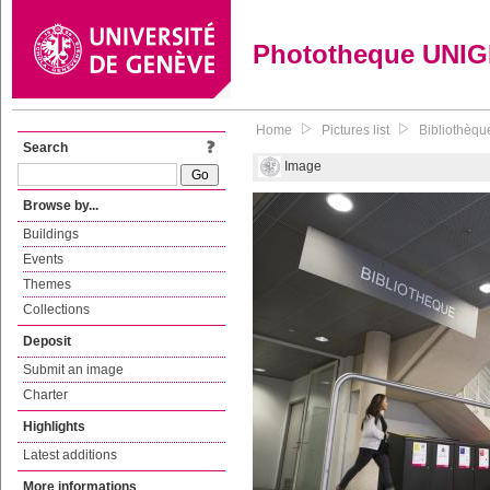
Phototheque UNI
Home
Pictures list
Bibliothèque
Search
Image
Browse by...
Buildings
Events
Themes
Collections
Deposit
Submit an image
Charter
Highlights
Latest additions
More informations