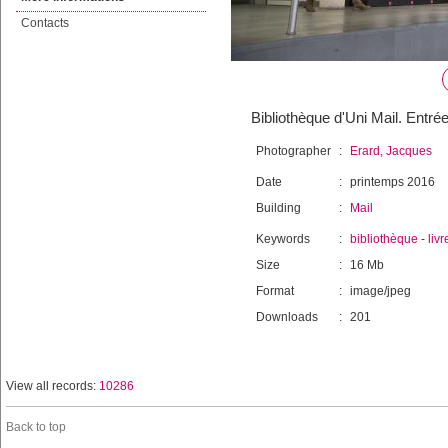
Contacts
Bibliothèque d'Uni Mail. Entré
Photographer
:
Erard, Jacques
Date
:
printemps 2016
Building
:
Mail
Keywords
:
bibliothèque
-
livr
Size
:
16 Mb
Format
:
image/jpeg
Downloads
:
201
View all records:
10286
Back to top