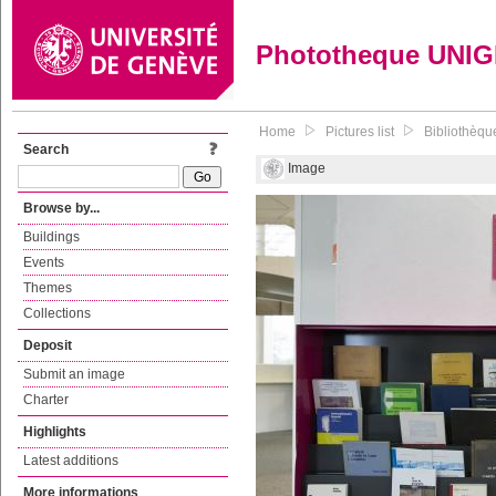
Phototheque UNI
Home
Pictures list
Bibliothèque
Search
Image
Browse by...
Buildings
Events
Themes
Collections
Deposit
Submit an image
Charter
Highlights
Latest additions
More informations