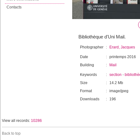
Contacts
Bibliothèque d'Uni Mail.
Photographer
:
Erard, Jacques
Date
:
printemps 2016
Building
:
Mail
Keywords
:
section
-
biblioth
Size
:
14.2 Mb
Format
:
image/jpeg
Downloads
:
196
View all records:
10286
Back to top