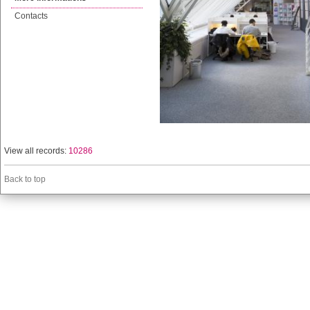
Contacts
View all records:
10286
Back to top