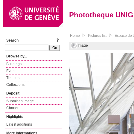
Phototheque UNI
Home
Pictures list
Espace de tr
Search
Image
Browse by...
Buildings
Events
Themes
Collections
Deposit
Submit an image
Charter
Highlights
Latest additions
More informations