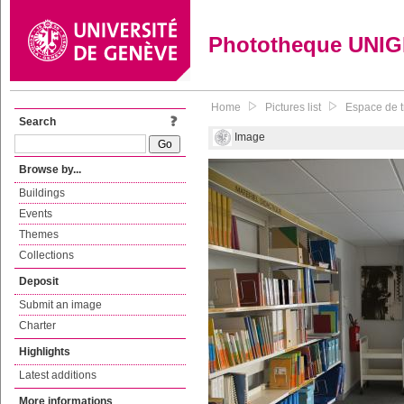
Phototheque UNI
Home
Pictures list
Espace de tr
Search
Image
Browse by...
Buildings
Events
Themes
Collections
Deposit
Submit an image
Charter
Highlights
Latest additions
More informations