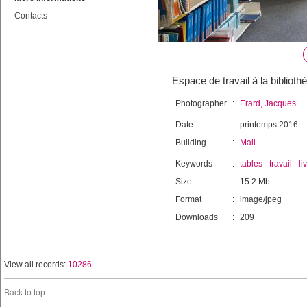
Contacts
Espace de travail à la biblioth
Photographer
:
Erard, Jacques
Date
:
printemps 2016
Building
:
Mail
Keywords
:
tables
-
travail
-
li
Size
:
15.2 Mb
Format
:
image/jpeg
Downloads
:
209
View all records:
10286
Back to top