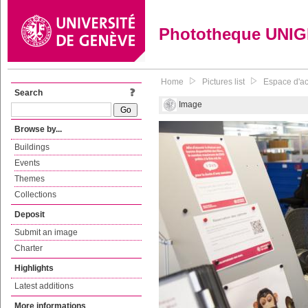
Phototheque UNI
Home
Pictures list
Espace d'acc
Search
Image
Browse by...
Buildings
Events
Themes
Collections
Deposit
Submit an image
Charter
Highlights
Latest additions
More informations