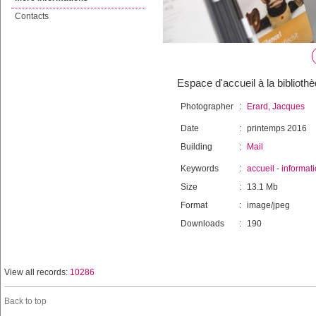
Contacts
Espace d'accueil à la bibliothè
Photographer
:
Erard, Jacques
Date
:
printemps 2016
Building
:
Mail
Keywords
:
accueil
-
informat
Size
:
13.1 Mb
Format
:
image/jpeg
Downloads
:
190
View all records:
10286
Back to top